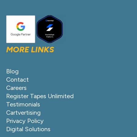
MORE LINKS
Blog
Contact
Careers
Register Tapes Unlimited
Testimonials
Cartvertising
Privacy Policy
Digital Solutions