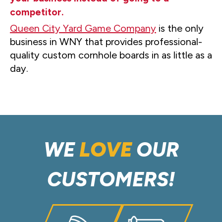
competitor.
Queen City Yard Game Company
is the only
business in WNY that provides professional-
quality custom cornhole boards in as little as a
day.
WE
LOVE
OUR
CUSTOMERS!