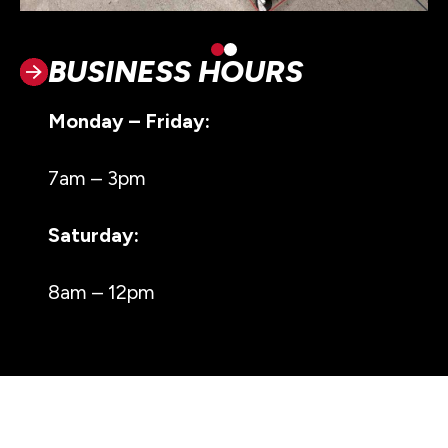
BUSINESS HOURS
Monday – Friday:
7am – 3pm
Saturday:
8am – 12pm