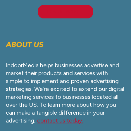
LEARN MORE
ABOUT US
IndoorMedia helps businesses advertise and
market their products and services with
simple to implement and proven advertising
strategies. We’re excited to extend our digital
marketing services to businesses located all
over the US. To learn more about how you
can make a tangible difference in your
advertising,
contact us today.