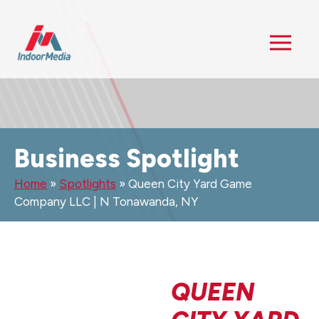
Business Spotlight
Home
»
Spotlights
»
Queen City Yard Game
Company LLC | N Tonawanda, NY
QUEEN