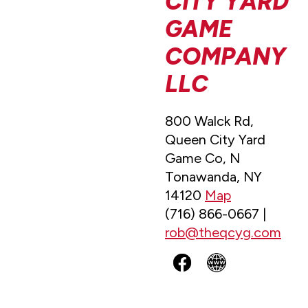
CITY YARD
GAME
COMPANY
LLC
800 Walck Rd,
Queen City Yard
Game Co, N
Tonawanda, NY
14120
Map
(716) 866-0667 |
rob@theqcyg.com