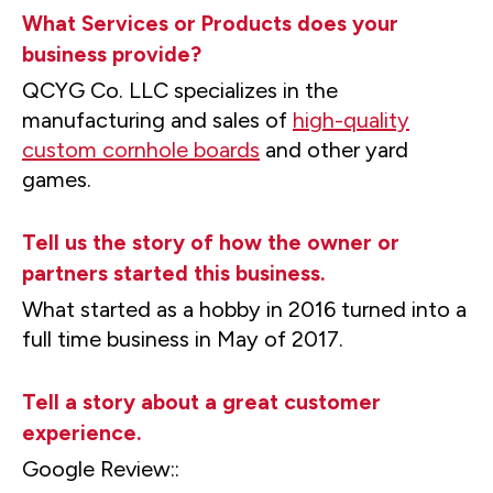
What Services or Products does your
business provide?
QCYG Co. LLC specializes in the
manufacturing and sales of
high-quality
custom cornhole boards
and other yard
games.
Tell us the story of how the owner or
partners started this business.
What started as a hobby in 2016 turned into a
full time business in May of 2017.
Tell a story about a great customer
experience.
Google Review::