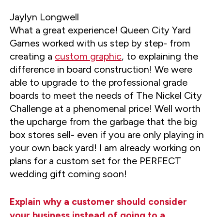
Jaylyn Longwell
What a great experience! Queen City Yard
Games worked with us step by step- from
creating a
custom graphic
, to explaining the
difference in board construction! We were
able to upgrade to the professional grade
boards to meet the needs of The Nickel City
Challenge at a phenomenal price! Well worth
the upcharge from the garbage that the big
box stores sell- even if you are only playing in
your own back yard! I am already working on
plans for a custom set for the PERFECT
wedding gift coming soon!
Explain why a customer should consider
your business instead of going to a