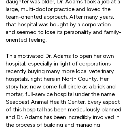
daughter was older, Dr. Adams took a job at a
large, multi-doctor practice and loved the
team-oriented approach. After many years,
that hospital was bought by a corporation
and seemed to lose its personality and family-
oriented feeling.
This motivated Dr. Adams to open her own
hospital, especially in light of corporations
recently buying many more local veterinary
hospitals, right here in North County. Her
story has now come full circle as a brick and
mortar, full-service hospital under the name
Seacoast Animal Health Center. Every aspect
of this hospital has been meticulously planned
and Dr. Adams has been incredibly involved in
the process of building and managing