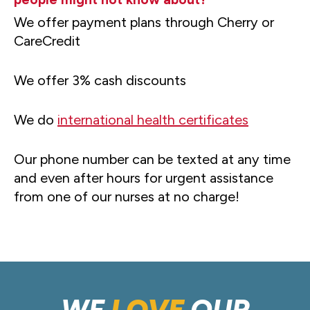
We offer payment plans through Cherry or
CareCredit
We offer 3% cash discounts
We do
international health certificates
Our phone number can be texted at any time
and even after hours for urgent assistance
from one of our nurses at no charge!
WE
LOVE
OUR