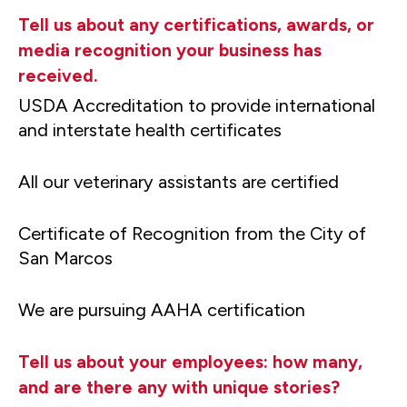
Tell us about any certifications, awards, or
media recognition your business has
received.
USDA Accreditation to provide international
and interstate health certificates
All our veterinary assistants are certified
Certificate of Recognition from the City of
San Marcos
We are pursuing AAHA certification
Tell us about your employees: how many,
and are there any with unique stories?