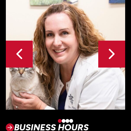
BUSINESS HOURS