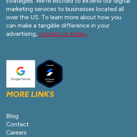
strategies. We’re excited to extend our digital
marketing services to businesses located all
over the US. To learn more about how you
can make a tangible difference in your
advertising,
contact us today.
MORE LINKS
Blog
Contact
Careers