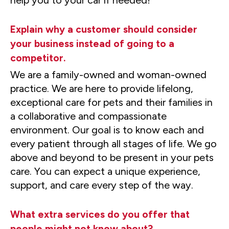
Explain why a customer should consider
your business instead of going to a
competitor.
We are a family-owned and woman-owned
practice. We are here to provide lifelong,
exceptional care for pets and their families in
a collaborative and compassionate
environment. Our goal is to know each and
every patient through all stages of life. We go
above and beyond to be present in your pets
care. You can expect a unique experience,
support, and care every step of the way.
What extra services do you offer that
people might not know about?