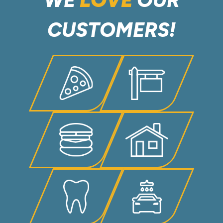
CUSTOMERS!