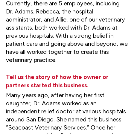
Currently, there are 5 employees, including
Dr. Adams. Rebecca, the hospital
administrator, and Allie, one of our veterinary
assistants, both worked with Dr. Adams at
previous hospitals. With a strong belief in
patient care and going above and beyond, we
have all worked together to create this
veterinary practice.
Tell us the story of how the owner or
partners started this business.
Many years ago, after having her first
daughter, Dr. Adams worked as an
independent relief doctor at various hospitals
around San Diego. She named this business
“Seacoast Veterinary Services.” Once her