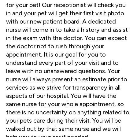
for your pet! Our receptionist will check you
in and your pet will get their first visit photo
with our new patient board. A dedicated
nurse will come in to take a history and assist
in the exam with the doctor. You can expect
the doctor not to rush through your
appointment. It is our goal for you to
understand every part of your visit and to
leave with no unanswered questions. Your
nurse will always present an estimate prior to
services as we strive for transparency in all
aspects of our hospital. You will have the
same nurse for your whole appointment, so
there is no uncertainty on anything related to
your pets care during their visit. You will be
walked out by that same nurse and we will
help you to your car if needed!