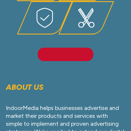
LEARN MORE
ABOUT US
IndoorMedia helps businesses advertise and
market their products and services with
simple to implement and proven advertising