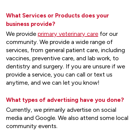
What Services or Products does your
business provide?
We provide
primary veterinary care
for our
community. We provide a wide range of
services, from general patient care, including
vaccines, preventive care, and lab work, to
dentistry and surgery. If you are unsure if we
provide a service, you can call or text us
anytime, and we can let you know!
What types of advertising have you done?
Currently, we primarily advertise on social
media and Google. We also attend some local
community events.