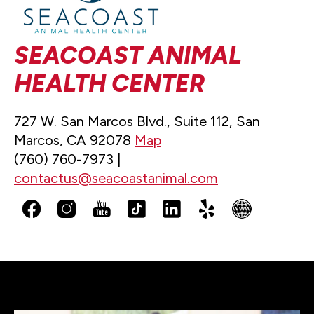
SEACOAST ANIMAL
HEALTH CENTER
727 W. San Marcos Blvd., Suite 112, San
Marcos, CA 92078
Map
(760) 760-7973 |
contactus@seacoastanimal.com