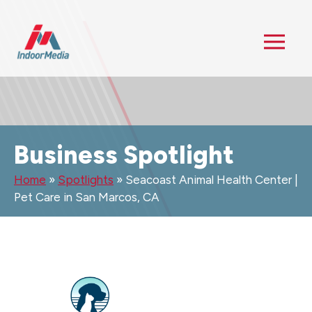
Business Spotlight
Home
»
Spotlights
»
Seacoast Animal Health Center |
Pet Care in San Marcos, CA