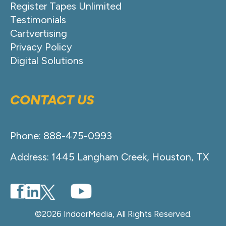
Register Tapes Unlimited
Testimonials
Cartvertising
Privacy Policy
Digital Solutions
CONTACT US
Phone: 888-475-0993
Address: 1445 Langham Creek, Houston, TX
©2026 IndoorMedia, All Rights Reserved.