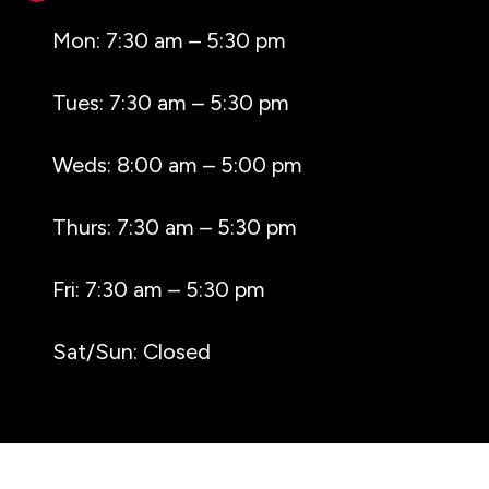
Mon: 7:30 am – 5:30 pm
Tues: 7:30 am – 5:30 pm
Weds: 8:00 am – 5:00 pm
Thurs: 7:30 am – 5:30 pm
Fri: 7:30 am – 5:30 pm
Sat/Sun: Closed