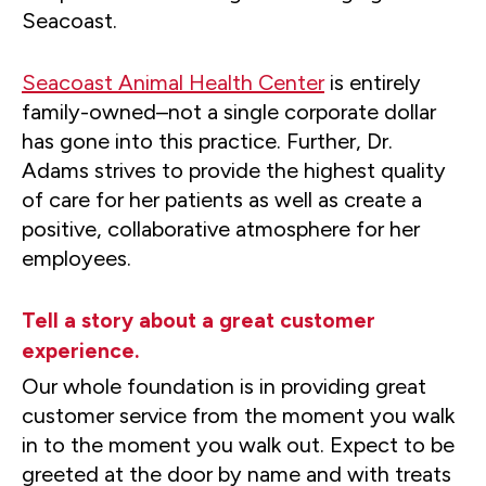
Seacoast.
Seacoast Animal Health Center
is entirely
family-owned–not a single corporate dollar
has gone into this practice. Further, Dr.
Adams strives to provide the highest quality
of care for her patients as well as create a
positive, collaborative atmosphere for her
employees.
Tell a story about a great customer
experience.
Our whole foundation is in providing great
customer service from the moment you walk
in to the moment you walk out. Expect to be
greeted at the door by name and with treats