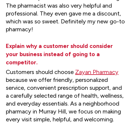
The pharmacist was also very helpful and
professional. They even gave me a discount,
which was so sweet. Definitely my new go-to
pharmacy!
Explain why a customer should consider
your business instead of going to a
competitor.
Customers should choose
Zayan Pharmacy
because we offer friendly, personalized
service, convenient prescription support, and
a carefully selected range of health, wellness,
and everyday essentials. As a neighborhood
pharmacy in Murray Hill, we focus on making
every visit simple, helpful, and welcoming.