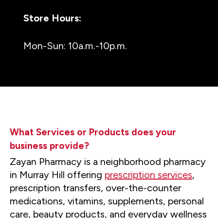
Store Hours:
Mon-Sun: 10a.m.-10p.m.
What Services or Products does your
business provide?
Zayan Pharmacy is a neighborhood pharmacy
in Murray Hill offering
prescription services
,
prescription transfers, over-the-counter
medications, vitamins, supplements, personal
care, beauty products, and everyday wellness