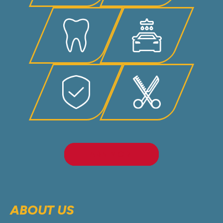
LEARN MORE
ABOUT US