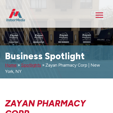
Business Spotlight
Home
»
Spotlights
»
Zayan Pharmacy Corp | New
York, NY
ZAYAN PHARMACY