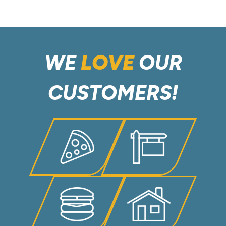
WE
LOVE
OUR
CUSTOMERS!