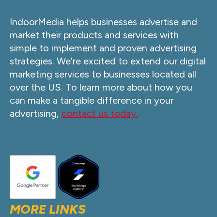
IndoorMedia helps businesses advertise and
market their products and services with
simple to implement and proven advertising
strategies. We’re excited to extend our digital
marketing services to businesses located all
over the US. To learn more about how you
can make a tangible difference in your
advertising,
contact us today.
MORE LINKS