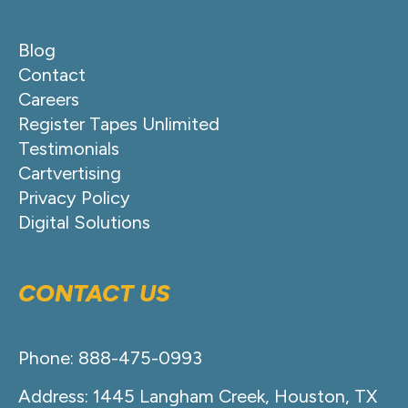
Blog
Contact
Careers
Register Tapes Unlimited
Testimonials
Cartvertising
Privacy Policy
Digital Solutions
CONTACT US
Phone: 888-475-0993
Address: 1445 Langham Creek, Houston, TX