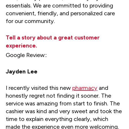
essentials. We are committed to providing
convenient, friendly, and personalized care
for our community.
Tell a story about a great customer
experience.
Google Review::
Jayden Lee
I recently visited this new
pharmacy
and
honestly regret not finding it sooner. The
service was amazing from start to finish. The
cashier was kind and very sweet and took the
time to explain everything clearly, which
made the experience even more welcoming.