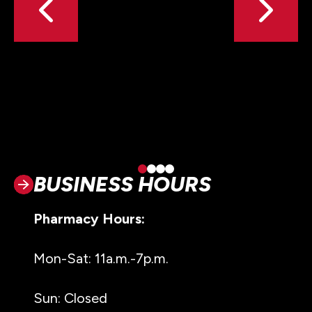
BUSINESS HOURS
Pharmacy Hours:
Mon-Sat: 11a.m.-7p.m.
Sun: Closed