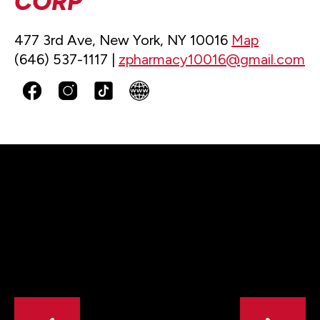
CORP
477 3rd Ave, New York, NY 10016
Map
(646) 537-1117 |
zpharmacy10016@gmail.com