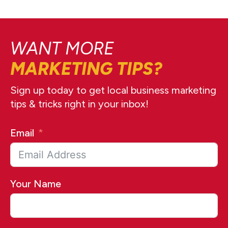
WANT MORE
MARKETING TIPS?
Sign up today to get local business marketing
tips & tricks right in your inbox!
Email
Your Name