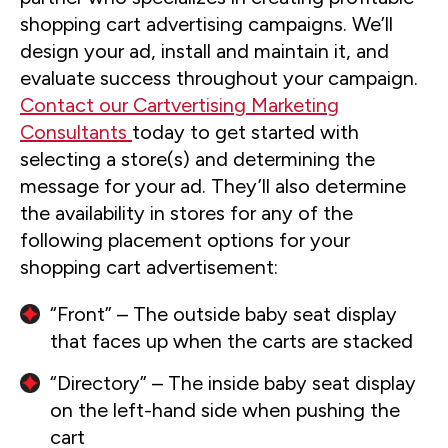
shopping cart advertising campaigns. We’ll
design your ad, install and maintain it, and
evaluate success throughout your campaign.
Contact our Cartvertising Marketing
Consultants
today to get started with
selecting a store(s) and determining the
message for your ad. They’ll also determine
the availability in stores for any of the
following placement options for your
shopping cart advertisement:
“Front” – The outside baby seat display
that faces up when the carts are stacked
“Directory” – The inside baby seat display
on the left-hand side when pushing the
cart