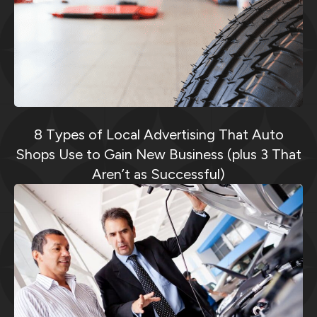
8 Types of Local Advertising That Auto
Shops Use to Gain New Business (plus 3 That
Aren’t as Successful)