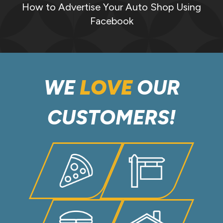
How to Advertise Your Auto Shop Using
Facebook
WE
LOVE
OUR
CUSTOMERS!