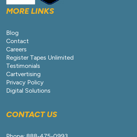
MORE LINKS
Blog
Contact
Careers
Register Tapes Unlimited
Testimonials
Cartvertising
Privacy Policy
Digital Solutions
CONTACT US
Phone: 888-475-0993