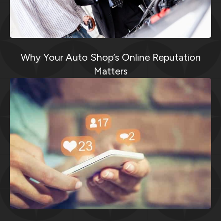
Why Your Auto Shop’s Online Reputation
Matters