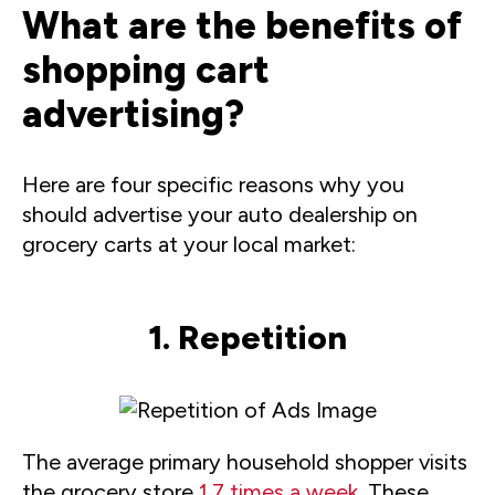
What are the benefits of
shopping cart
advertising?
Here are four specific reasons why you
should advertise your auto dealership on
grocery carts at your local market:
1. Repetition
The average primary household shopper visits
the grocery store
1.7 times a week
. These