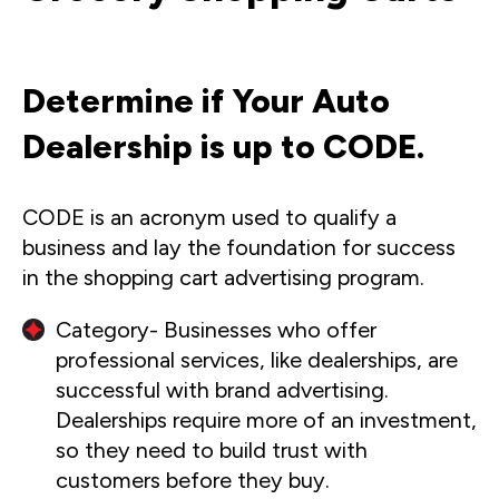
Determine if Your Auto
Dealership is up to CODE.
CODE is an acronym used to qualify a
business and lay the foundation for success
in the shopping cart advertising program.
Category- Businesses who offer
professional services, like dealerships, are
successful with brand advertising.
Dealerships require more of an investment,
so they need to build trust with
customers before they buy.