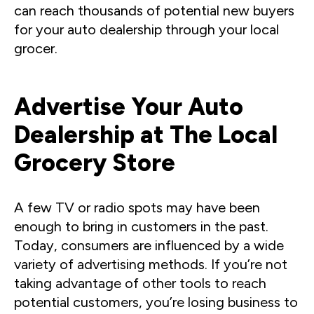
can reach thousands of potential new buyers
for your auto dealership through your local
grocer.
Advertise Your Auto
Dealership at The Local
Grocery Store
A few TV or radio spots may have been
enough to bring in customers in the past.
Today, consumers are influenced by a wide
variety of advertising methods. If you’re not
taking advantage of other tools to reach
potential customers, you’re losing business to