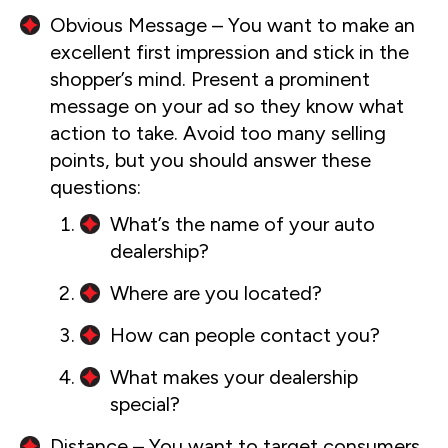
Obvious Message – You want to make an
excellent first impression and stick in the
shopper’s mind. Present a prominent
message on your ad so they know what
action to take. Avoid too many selling
points, but you should answer these
questions:
What’s the name of your auto
dealership?
Where are you located?
How can people contact you?
What makes your dealership
special?
Distance – You want to target consumers