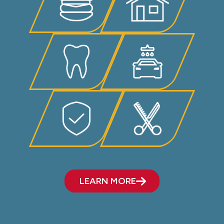
LEARN MORE