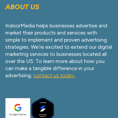
ABOUT US
IndoorMedia helps businesses advertise and
market their products and services with
simple to implement and proven advertising
strategies. We’re excited to extend our digital
marketing services to businesses located all
over the US. To learn more about how you
can make a tangible difference in your
advertising,
contact us today.