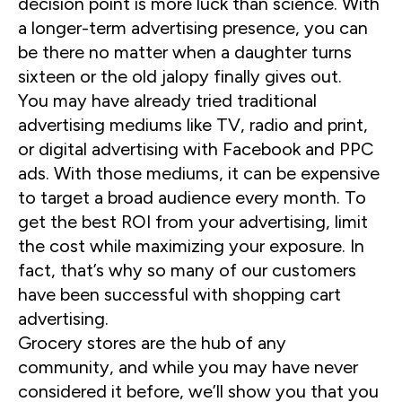
decision point is more luck than science. With
a longer-term advertising presence, you can
be there no matter when a daughter turns
sixteen or the old jalopy finally gives out.
You may have already tried traditional
advertising mediums like TV, radio and print,
or digital advertising with Facebook and PPC
ads. With those mediums, it can be expensive
to target a broad audience every month. To
get the best ROI from your advertising, limit
the cost while maximizing your exposure. In
fact, that’s why so many of our customers
have been successful with shopping cart
advertising.
Grocery stores are the hub of any
community, and while you may have never
considered it before, we’ll show you that you