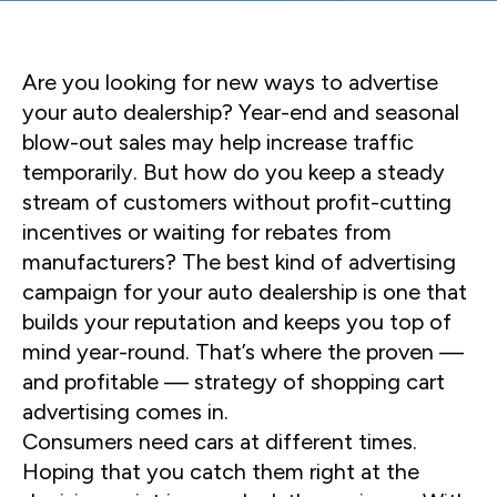
Are you looking for new ways to advertise
your auto dealership? Year-end and seasonal
blow-out sales may help increase traffic
temporarily. But how do you keep a steady
stream of customers without profit-cutting
incentives or waiting for rebates from
manufacturers? The best kind of advertising
campaign for your auto dealership is one that
builds your reputation and keeps you top of
mind year-round. That’s where the proven —
and profitable — strategy of shopping cart
advertising comes in.
Consumers need cars at different times.
Hoping that you catch them right at the