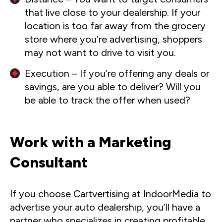
that live close to your dealership. If your
location is too far away from the grocery
store where you’re advertising, shoppers
may not want to drive to visit you.
Execution – If you’re offering any deals or
savings, are you able to deliver? Will you
be able to track the offer when used?
Work with a Marketing
Consultant
If you choose Cartvertising at IndoorMedia to
advertise your auto dealership, you’ll have a
partner who specializes in creating profitable