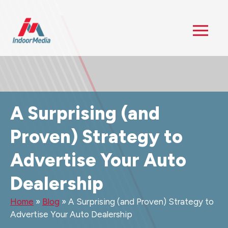
A Surprising (and
Proven) Strategy to
Advertise Your Auto
Dealership
Home
»
Blog
»
A Surprising (and Proven) Strategy to
Advertise Your Auto Dealership