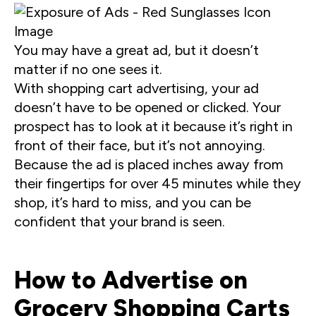
You may have a great ad, but it doesn’t
matter if no one sees it.
With shopping cart advertising, your ad
doesn’t have to be opened or clicked. Your
prospect has to look at it because it’s right in
front of their face, but it’s not annoying.
Because the ad is placed inches away from
their fingertips for over 45 minutes while they
shop, it’s hard to miss, and you can be
confident that your brand is seen.
How to Advertise on
Grocery Shopping Carts