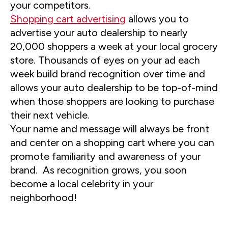
your competitors.
Shopping cart advertising
allows you to
advertise your auto dealership to nearly
20,000 shoppers a week at your local grocery
store. Thousands of eyes on your ad each
week build brand recognition over time and
allows your auto dealership to be top-of-mind
when those shoppers are looking to purchase
their next vehicle.
Your name and message will always be front
and center on a shopping cart where you can
promote familiarity and awareness of your
brand. As recognition grows, you soon
become a local celebrity in your
neighborhood!