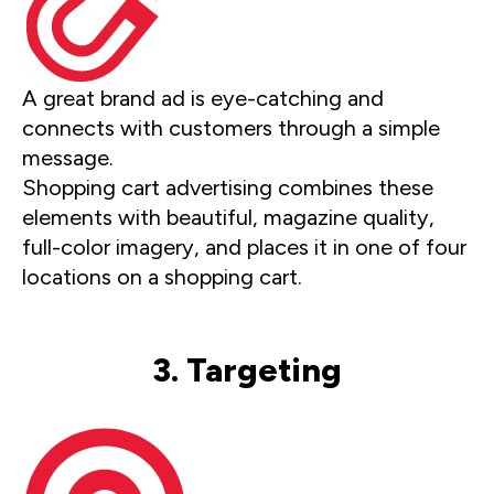
A great brand ad is eye-catching and
connects with customers through a simple
message.
Shopping cart advertising combines these
elements with beautiful, magazine quality,
full-color imagery, and places it in one of four
locations on a shopping cart.
3. Targeting