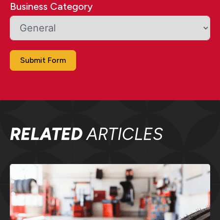
Business Category
Submit Form
RELATED
ARTICLES