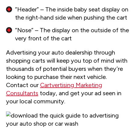
“Header” – The inside baby seat display on
the right-hand side when pushing the cart
“Nose” – The display on the outside of the
very front of the cart
Advertising your auto dealership through
shopping carts will keep you top of mind with
thousands of potential buyers when they’re
looking to purchase their next vehicle.
Contact our
Cartvertising Marketing
Consultants
today, and get your ad seen in
your local community.