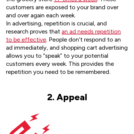
customers are exposed to your brand over
and over again each week.
In advertising, repetition is crucial, and
research proves that
an ad needs repetition
to be effective
. People don’t respond to an
ad immediately, and shopping cart advertising
allows you to “speak” to your potential
customers every week. This provides the
repetition you need to be remembered.
2. Appeal