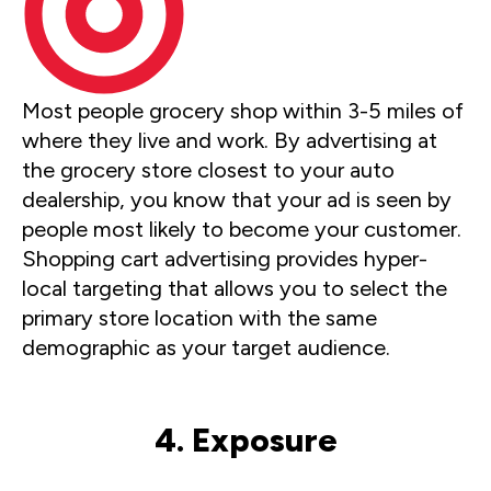
Most people grocery shop within 3-5 miles of
where they live and work. By advertising at
the grocery store closest to your auto
dealership, you know that your ad is seen by
people most likely to become your customer.
Shopping cart advertising provides hyper-
local targeting that allows you to select the
primary store location with the same
demographic as your target audience.
4. Exposure