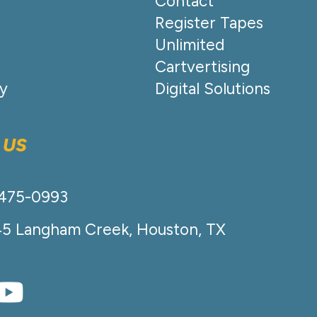
Contact
Register Tapes
Unlimited
Cartvertising
cy
Digital Solutions
 US
-475-0993
45 Langham Creek, Houston, TX