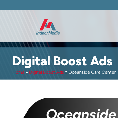
Digital Boost Ads
Home
»
Digital Boost Ads
»
Oceanside Care Center
Oceanside