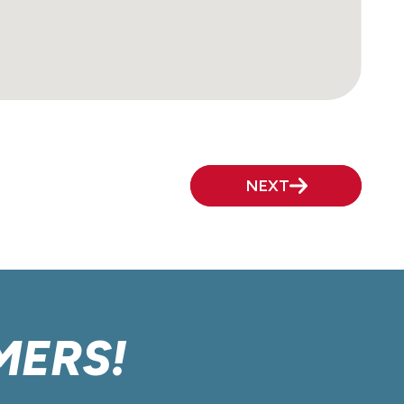
NEXT
MERS!