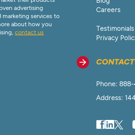
Blog
oven advertising
Careers
l marketing services to
 more about how you
Testimonials
ising,
contact us
Privacy Poli
CONTACT
Phone: 888
Address: 14