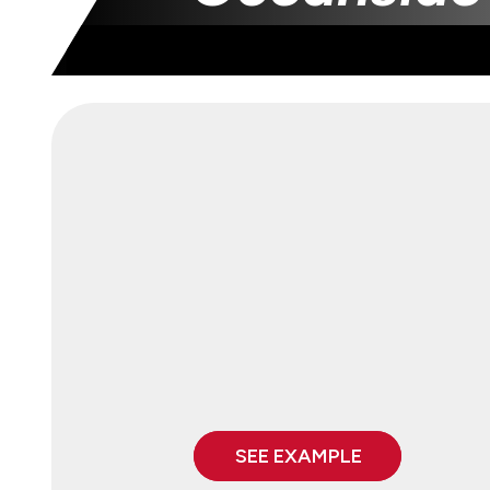
SEE EXAMPLE