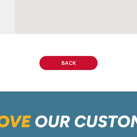
BACK
OVE
OUR CUSTO