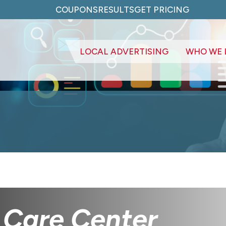
COUPONS
RESULTS
GET PRICING
LOCAL ADVERTISING
WHO WE 
 Care Center