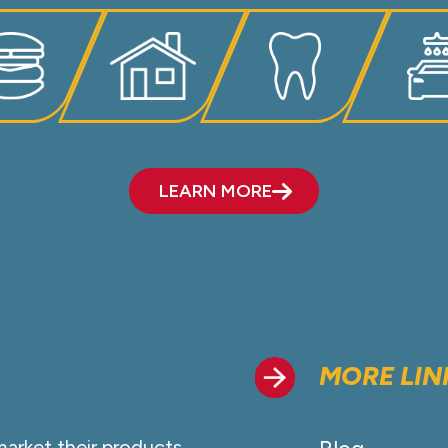
LEARN MORE
MORE LIN
market their products