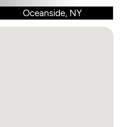
Oceanside, NY