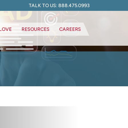
TALK TO US: 888.475.0993
LOVE
RESOURCES
CAREERS