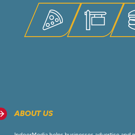
ABOUT US
IndoorMedia helps businesses advertise and 