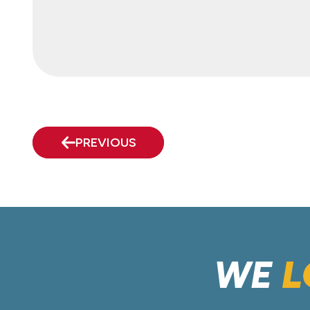
PREVIOUS
WE
L