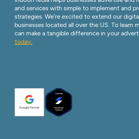
and services with simple to implement and pr
strategies. We’re excited to extend our digita
businesses located all over the US. To learn
can make a tangible difference in your advert
today.