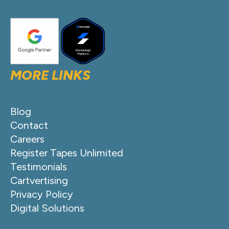
MORE LINKS
Blog
Contact
Careers
Register Tapes Unlimited
Testimonials
Cartvertising
Privacy Policy
Digital Solutions