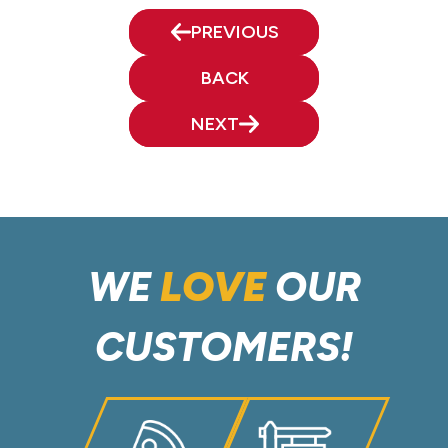
PREVIOUS
BACK
NEXT
WE
LOVE
OUR
CUSTOMERS!