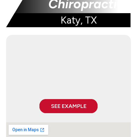
Chiropractic
Katy, TX
SEE EXAMPLE