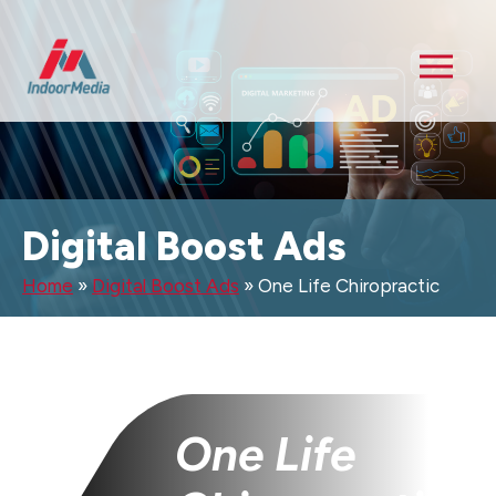
Digital Boost Ads
Home
»
Digital Boost Ads
»
One Life Chiropractic
One Life