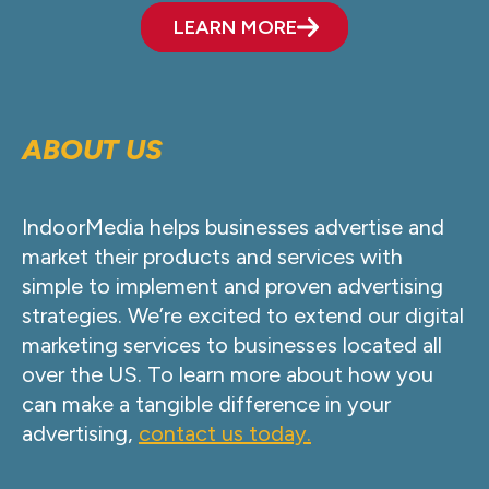
LEARN MORE
ABOUT US
IndoorMedia helps businesses advertise and
market their products and services with
simple to implement and proven advertising
strategies. We’re excited to extend our digital
marketing services to businesses located all
over the US. To learn more about how you
can make a tangible difference in your
advertising,
contact us today.